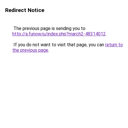
Redirect Notice
The previous page is sending you to
http://a.funow.ru/index.php?march2-48314012
.
If you do not want to visit that page, you can
return to
the previous page
.