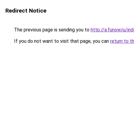
Redirect Notice
The previous page is sending you to
http://a.funow.ru/i
If you do not want to visit that page, you can
return to t