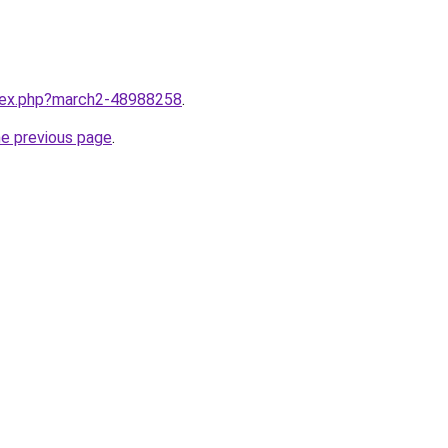
ndex.php?march2-48988258
.
he previous page
.