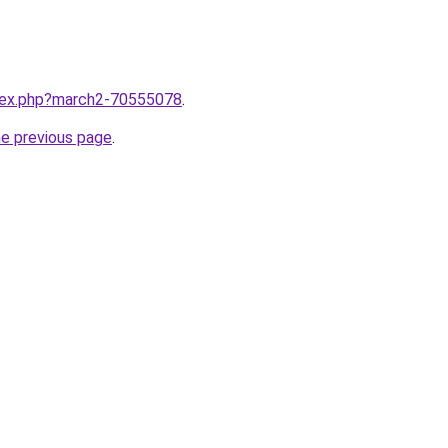
ndex.php?march2-70555078
.
he previous page
.