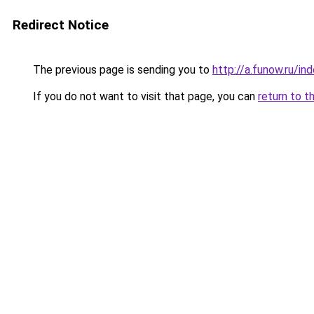
Redirect Notice
The previous page is sending you to
http://a.funow.ru/i
If you do not want to visit that page, you can
return to t