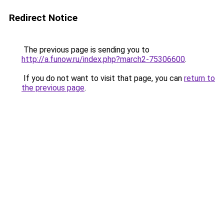
Redirect Notice
The previous page is sending you to
http://a.funow.ru/index.php?march2-75306600
.
If you do not want to visit that page, you can
return to
the previous page
.