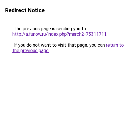
Redirect Notice
The previous page is sending you to
http://a.funow.ru/index.php?march2-75311711
.
If you do not want to visit that page, you can
return to
the previous page
.