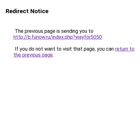
Redirect Notice
The previous page is sending you to
http://b.funow.ru/index.php?wayfor5050
.
If you do not want to visit that page, you can
return to
the previous page
.