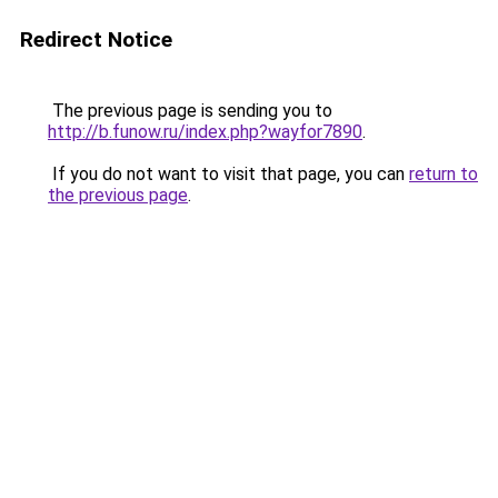
Redirect Notice
The previous page is sending you to
http://b.funow.ru/index.php?wayfor7890
.
If you do not want to visit that page, you can
return to
the previous page
.