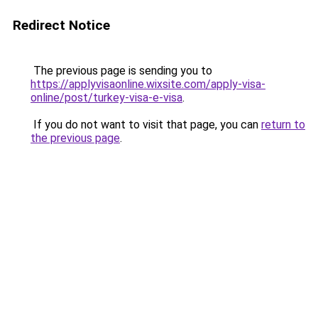
Redirect Notice
The previous page is sending you to
https://applyvisaonline.wixsite.com/apply-visa-
online/post/turkey-visa-e-visa
.
If you do not want to visit that page, you can
return to
the previous page
.