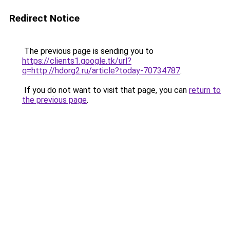
Redirect Notice
The previous page is sending you to
https://clients1.google.tk/url?
q=http://hdorg2.ru/article?today-70734787
.
If you do not want to visit that page, you can
return to
the previous page
.