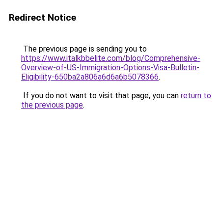
Redirect Notice
The previous page is sending you to
https://www.italkbbelite.com/blog/Comprehensive-
Overview-of-US-Immigration-Options-Visa-Bulletin-
Eligibility-650ba2a806a6d6a6b5078366
.
If you do not want to visit that page, you can
return to
the previous page
.