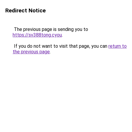
Redirect Notice
The previous page is sending you to
https://sv388tong.cyou
.
If you do not want to visit that page, you can
return to
the previous page
.