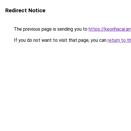
Redirect Notice
The previous page is sending you to
https://keonhacai.a
If you do not want to visit that page, you can
return to t