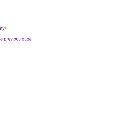
rmy/
.
he previous page
.