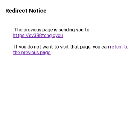
Redirect Notice
The previous page is sending you to
https://sv388tong.cyou
.
If you do not want to visit that page, you can
return to
the previous page
.