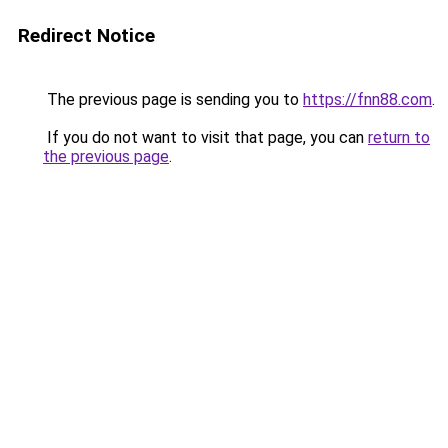
Redirect Notice
The previous page is sending you to
https://fnn88.com
.
If you do not want to visit that page, you can
return to
the previous page
.