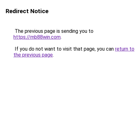
Redirect Notice
The previous page is sending you to
https://mb88win.com
.
If you do not want to visit that page, you can
return to
the previous page
.