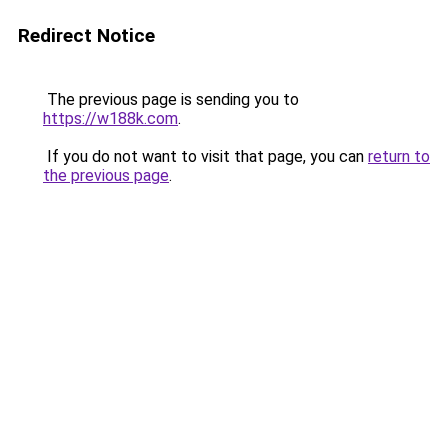
Redirect Notice
The previous page is sending you to
https://w188k.com
.
If you do not want to visit that page, you can
return to
the previous page
.